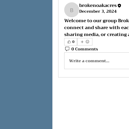
brokenoakacres
December 3, 2024
brokenoakacres
Welcome to our group 
Brok
connect and share with each
sharing media, or creating a
0
0 Comments
Write a comment...