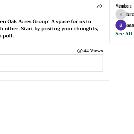
Members
br
broken
en Oak Acres Group
! A space for us to 
aa
 other. Start by posting your thoughts, 
See All
 poll.
44 Views