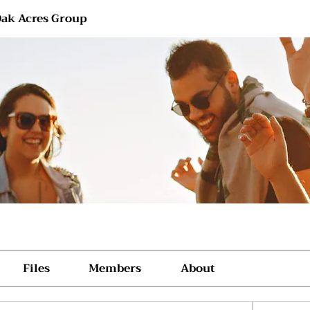
ak Acres Group
Files
Members
About