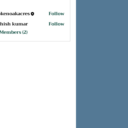
okenoakacres
Follow
oakacres
shish kumar
Follow
 Members (2)