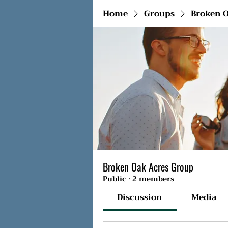
Home
Groups
Broken O
Broken Oak Acres Group
Public
·
2 members
Discussion
Media